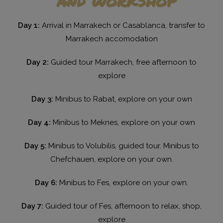
Day 1:
Arrival in Marrakech or Casablanca, transfer to
Marrakech accomodation
Day 2:
Guided tour Marrakech, free afternoon to
explore
Day 3:
Minibus to Rabat, explore on your own
Day 4:
Minibus to Meknes, explore on your own
Day 5:
Minibus to Volubilis, guided tour. Minibus to
Chefchauen, explore on your own.
Day 6:
Minibus to Fes, explore on your own.
Day 7:
Guided tour of Fes, afternoon to relax, shop,
explore