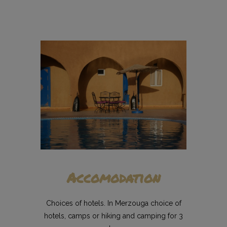
Accomodation
Choices of hotels. In Merzouga choice of
hotels, camps or hiking and camping for 3