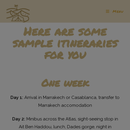
Menu
Here are some
sample itineraries
for you
One week
Day 1:
Arrival in Marrakech or Casablanca, transfer to
Marrakech accomodation
Day 2:
Minibus across the Atlas, sight-seeing stop in
Ait Ben Haddou, lunch, Dades gorge, night in