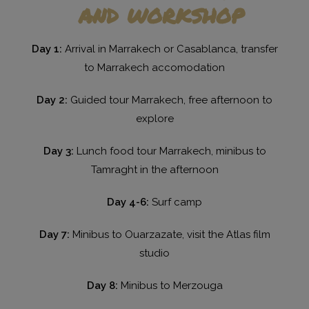
and workshop
Day 1:
Arrival in Marrakech or Casablanca, transfer
to Marrakech accomodation
Day 2:
Guided tour Marrakech, free afternoon to
explore
Day 3:
Lunch food tour Marrakech, minibus to
Tamraght in the afternoon
Day 4-6:
Surf camp
Day 7:
Minibus to Ouarzazate, visit the Atlas film
studio
Day 8:
Minibus to Merzouga