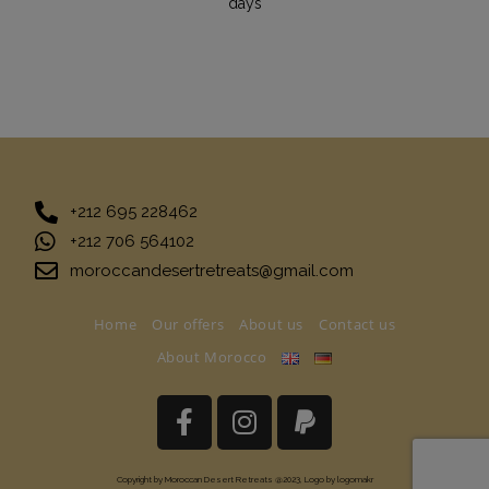
days
+212 695 228462
+212 706 564102
moroccandesertretreats@gmail.com
Home
Our offers
About us
Contact us
About Morocco
Copyright by Moroccan Desert Retreats @2023, Logo by logomakr