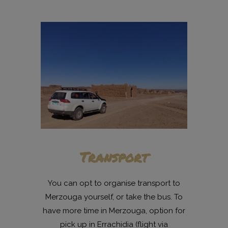
Transport
You can opt to organise transport to
Merzouga yourself, or take the bus. To
have more time in Merzouga, option for
pick up in Errachidia (flight via