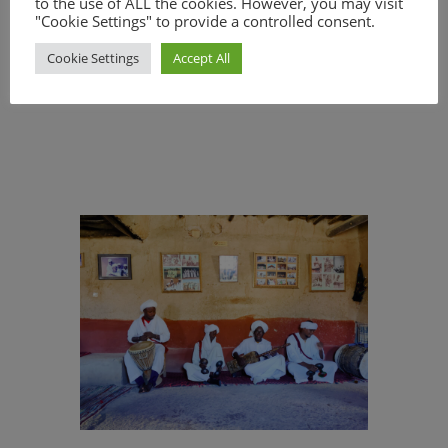
to the use of ALL the cookies. However, you may visit
- Professional photographer at any
"Cookie Settings" to provide a controlled consent.
location - guided tours in Rabat, Meknes
Cookie Settings
Accept All