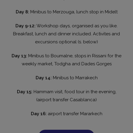
Day 8:
Minibus to Merzouga, lunch stop in Midelt
Day 9-12:
Workshop days, organised as you like.
Breakfast, lunch and dinner included. Activites and
excursions optional (s. below)
Day 13:
Minibus to Boumalne, stops in Rissani for the
weekly market, Todgha and Dades Gorges
Day 14:
Minibus to Marrakech
Day 15:
Hammam visit, food tour in the evening,
(airport transfer Casablanca)
Day 16:
airport transfer Mararkech