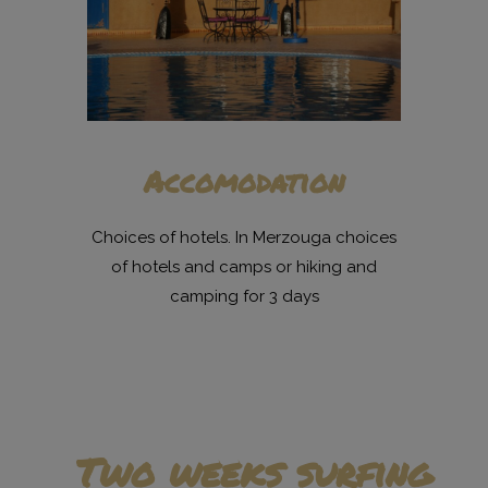
Accomodation
Choices of hotels. In Merzouga choices
of hotels and camps or hiking and
camping for 3 days
Two weeks surfing