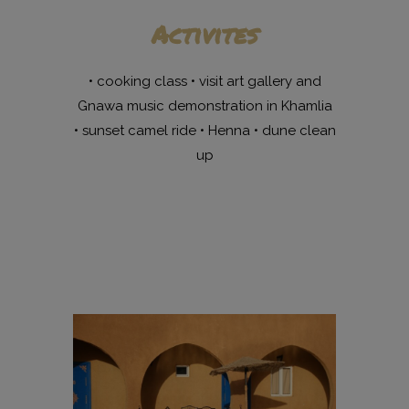
Activites
• cooking class • visit art gallery and
Gnawa music demonstration in Khamlia
• sunset camel ride • Henna • dune clean
up