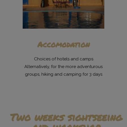
Accomodation
Choices of hotels and camps
Alternatively, for the more adventurous
groups, hiking and camping for 3 days
Two weeks sightseeing
and workshop