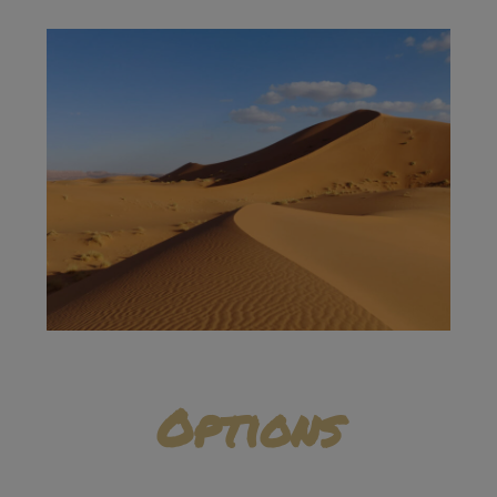
Options