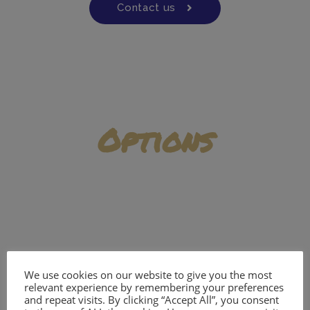
Contact us
Options
Add ons
We use cookies on our website to give you the most
relevant experience by remembering your preferences
and repeat visits. By clicking “Accept All”, you consent