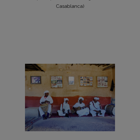
Casablanca)