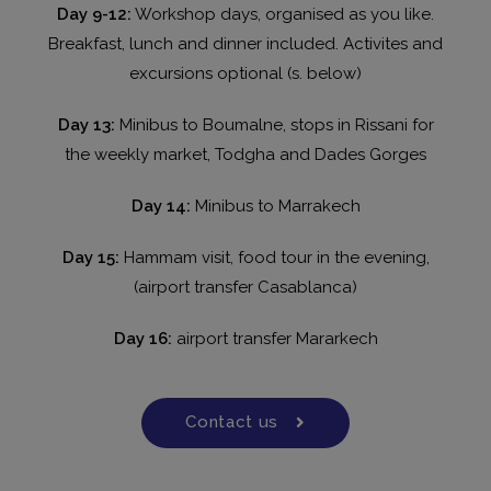
Day 9-12:
Workshop days, organised as you like.
Breakfast, lunch and dinner included. Activites and
excursions optional (s. below)
Day 13:
Minibus to Boumalne, stops in Rissani for
the weekly market, Todgha and Dades Gorges
Day 14:
Minibus to Marrakech
Day 15:
Hammam visit, food tour in the evening,
(airport transfer Casablanca)
Day 16:
airport transfer Mararkech
Contact us