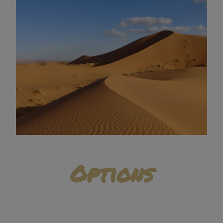
Options