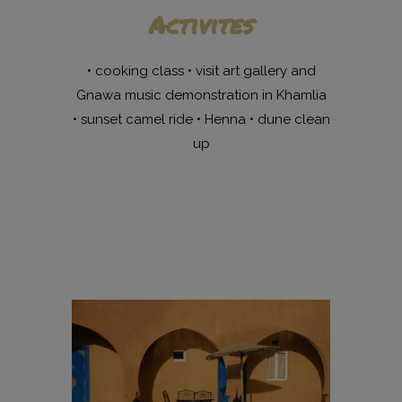
Activites
• cooking class • visit art gallery and
Gnawa music demonstration in Khamlia
• sunset camel ride • Henna • dune clean
up