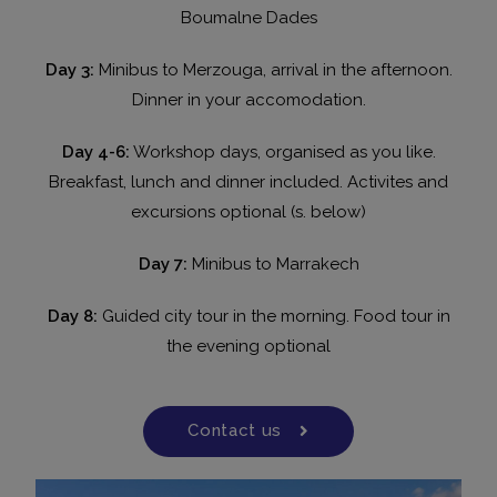
Boumalne Dades
Day 3:
Minibus to Merzouga, arrival in the afternoon.
Dinner in your accomodation.
Day 4-6:
Workshop days, organised as you like.
Breakfast, lunch and dinner included. Activites and
excursions optional (s. below)
Day 7:
Minibus to Marrakech
Day 8:
Guided city tour in the morning. Food tour in
the evening optional
Contact us