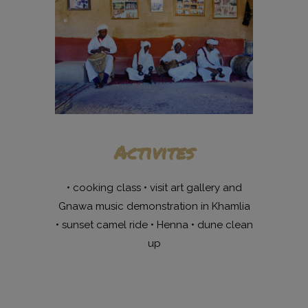
Activites
• cooking class • visit art gallery and
Gnawa music demonstration in Khamlia
• sunset camel ride • Henna • dune clean
up