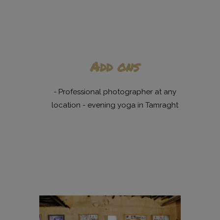
Add ons
- Professional photographer at any
location - evening yoga in Tamraght